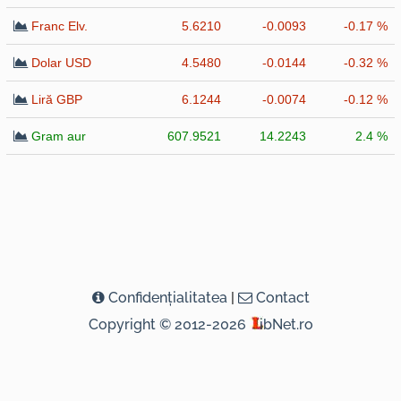
Franc Elv.
5.6210
-0.0093
-0.17 %
Dolar USD
4.5480
-0.0144
-0.32 %
Liră GBP
6.1244
-0.0074
-0.12 %
Gram aur
607.9521
14.2243
2.4 %
Confidenţialitatea
|
Contact
Copyright © 2012-2026
ibNet.ro